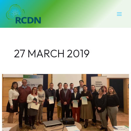
Skip
MAI
to
MEN
content
27 MARCH 2019