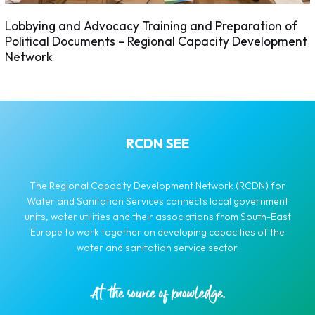
Lobbying and Advocacy Training and Preparation of
Political Documents – Regional Capacity Development
Network
RCDN SEE
The Regional Capacity Development Network (RCDN) for
Water and Sanitation Services connects local government
units, water utilities and their associations from South-East
Europe to work together on developing capacities of the
water and sanitation service sector.