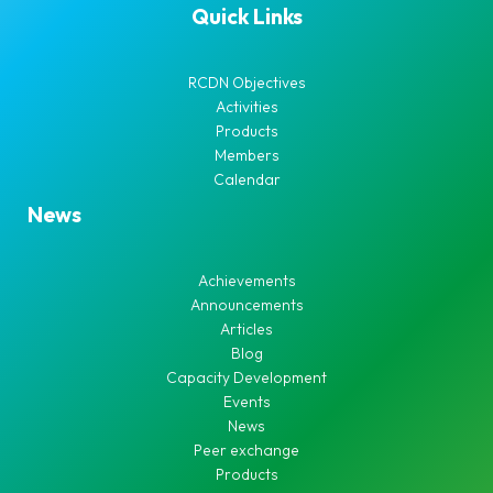
Quick Links
RCDN Objectives
Activities
Products
Members
Calendar
News
Achievements
Announcements
Articles
Blog
Capacity Development
Events
News
Peer exchange
Products