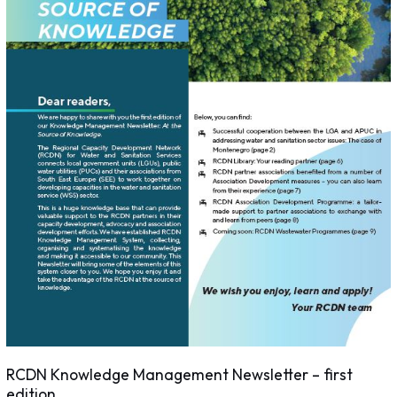
RCDN Knowledge Management Newsletter – first
edition