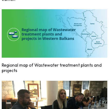
Regional map of Wastewater treatment plants and
projects