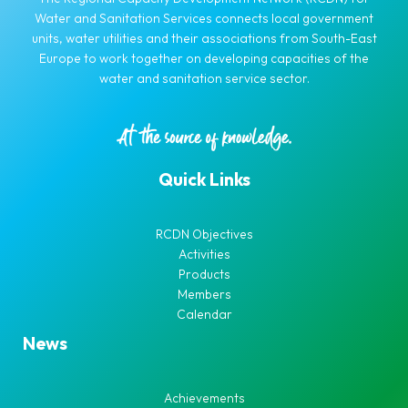
Water and Sanitation Services connects local government
units, water utilities and their associations from South-East
Europe to work together on developing capacities of the
water and sanitation service sector.
Quick Links
RCDN Objectives
Activities
Products
Members
Calendar
News
Achievements