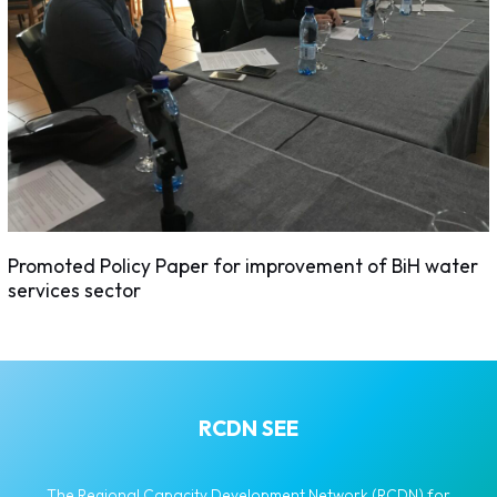
Promoted Policy Paper for improvement of BiH water
services sector
RCDN SEE
The Regional Capacity Development Network (RCDN) for