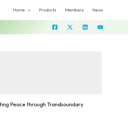
Home
Products
Members
News
oting Peace through Transboundary