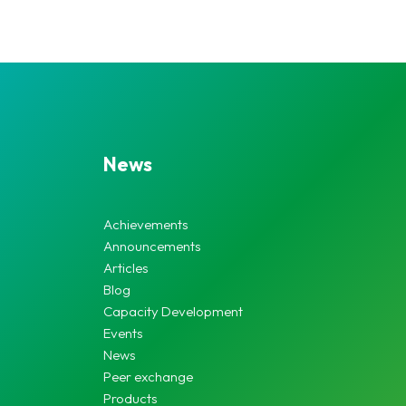
News
Achievements
Announcements
Articles
Blog
Capacity Development
Events
News
Peer exchange
Products