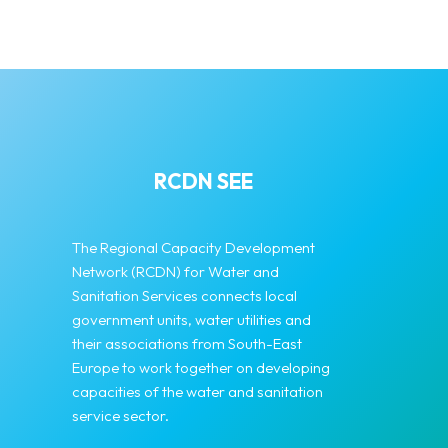
RCDN SEE
The Regional Capacity Development
Network (RCDN) for Water and
Sanitation Services connects local
government units, water utilities and
their associations from South-East
Europe to work together on developing
capacities of the water and sanitation
service sector.