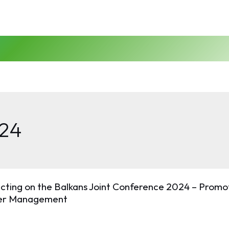
24
ecting on the Balkans Joint Conference 2024 – Prom
er Management