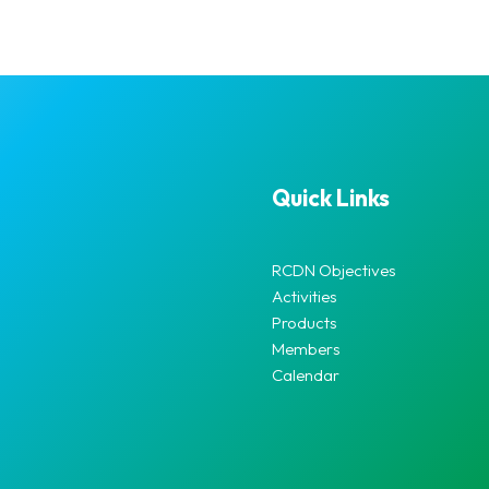
Quick Links
RCDN Objectives
Activities
Products
Members
Calendar