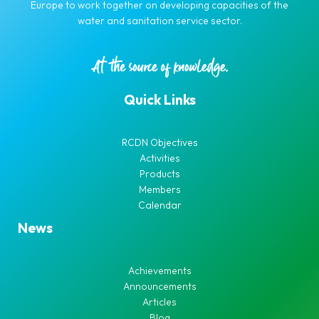
Europe to work together on developing capacities of the
water and sanitation service sector.
Quick Links
RCDN Objectives
Activities
Products
Members
Calendar
News
Achievements
Announcements
Articles
Blog