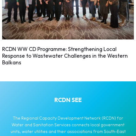
RCDN WW CD Programme: Strengthening Local
Response to Wastewater Challenges in the Western
Balkans
RCDN SEE
The Regional Capacity Development Network (RCDN) for
Water and Sanitation Services connects local government
units, water utilities and their associations from South-East