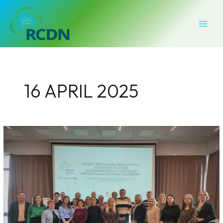
Skip
MAI
to
MEN
content
16 APRIL 2025