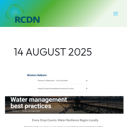
Skip
MAI
to
MEN
content
14 AUGUST 2025