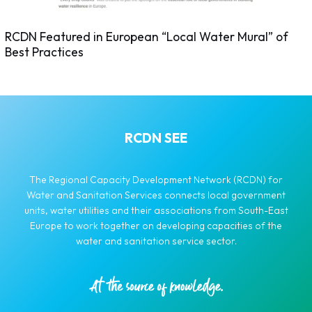
RCDN Featured in European “Local Water Mural” of
Best Practices
RCDN SEE
The Regional Capacity Development Network (RCDN) for
Water and Sanitation Services connects local government
units, water utilities and their associations from South-East
Europe to work together on developing capacities of the
water and sanitation service sector.