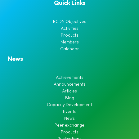
Quick Links
RCDN Objectives
Activities
Products
Members
Calendar
News
Achievements
Announcements
Articles
Blog
Capacity Development
Events
News
Peer exchange
Products
Publications