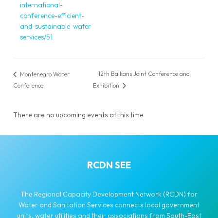
international-
conference-efficient-
and-sustainable-water-
services/51
12th Balkans Joint Conference and
Montenegro Water
Conference
Exhibition
There are no upcoming events at this time
RCDN SEE
The Regional Capacity Development Network (RCDN) for
Water and Sanitation Services connects local government
units, water utilities and their associations from South-East