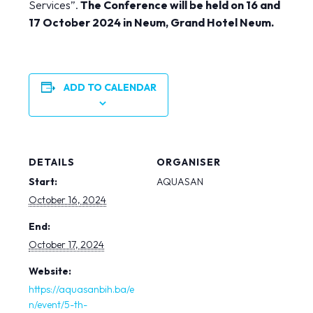
Services”.
The Conference will be held on 16 and
17 October 2024 in Neum, Grand Hotel Neum.
ADD TO CALENDAR
DETAILS
ORGANISER
Start:
AQUASAN
October 16, 2024
End:
October 17, 2024
Website:
https://aquasanbih.ba/e
n/event/5-th-