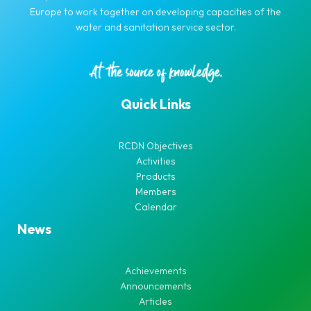
Europe to work together on developing capacities of the
water and sanitation service sector.
Quick Links
RCDN Objectives
Activities
Products
Members
Calendar
News
Achievements
Announcements
Articles