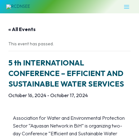
Skip
MAI
to
MEN
content
« All Events
This event has passed.
5 th INTERNATIONAL
CONFERENCE – EFFICIENT AND
SUSTAINABLE WATER SERVICES
October 16, 2024
-
October 17, 2024
Association for Water and Environmental Protection
Sector “Aquasan Network in BiH” is organizing two-
day Conference “Efficient and Sustainable Water