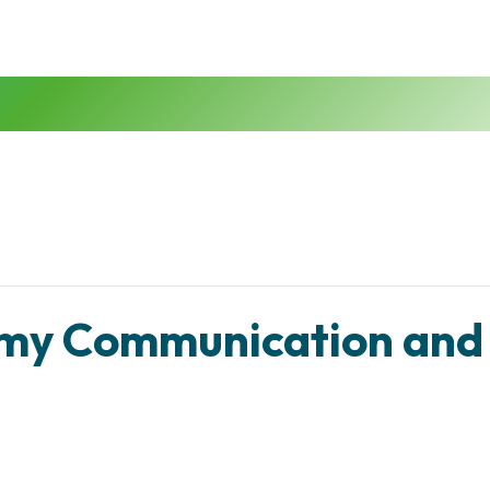
y Communication and 