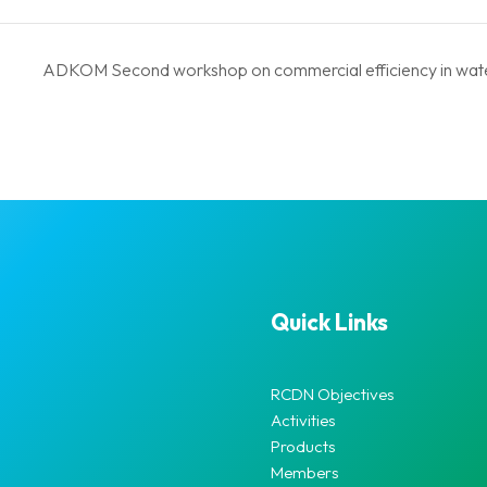
ADKOM Second workshop on commercial efficiency in wate
Quick Links
RCDN Objectives
Activities
Products
Members