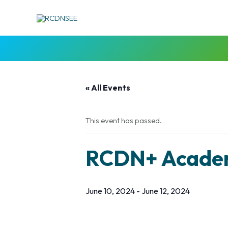
Skip
to
content
« All Events
This event has passed.
RCDN+ Academ
June 10, 2024
-
June 12, 2024