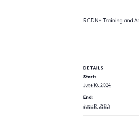
RCDN+ Training and A
DETAILS
Start:
June 10, 2024
End:
June 12, 2024