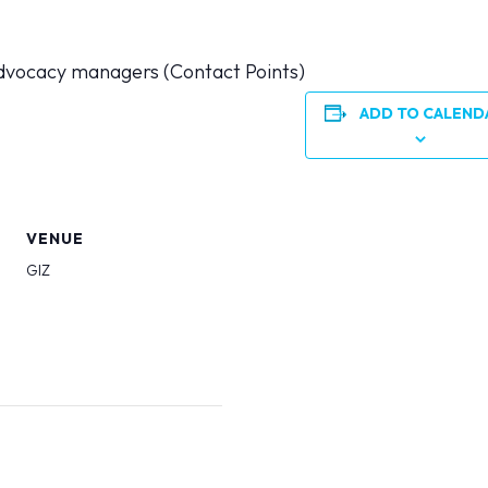
dvocacy managers (Contact Points)
ADD TO CALEND
VENUE
GIZ