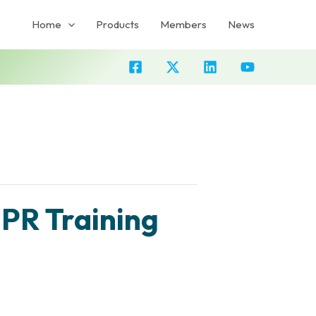
Home
Products
Members
News
PR Training