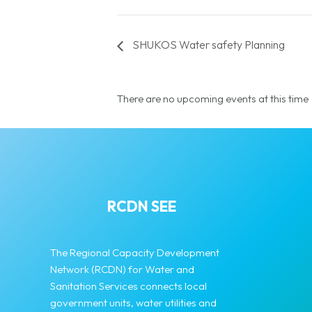
SHUKOS Water safety Planning
There are no upcoming events at this time
RCDN SEE
The Regional Capacity Development
Network (RCDN) for Water and
Sanitation Services connects local
government units, water utilities and