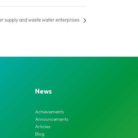
r supply and waste water enterprises
News
Achievements
Announcements
Articles
Blog