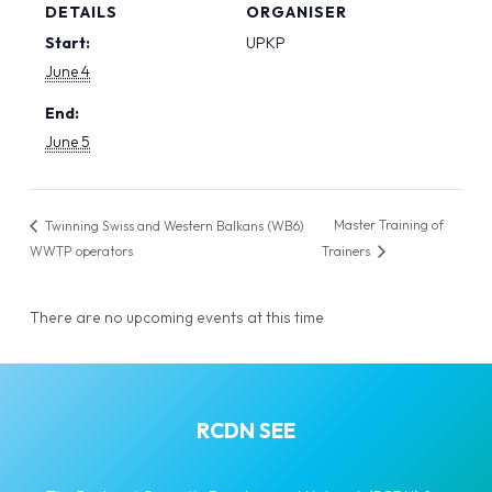
DETAILS
ORGANISER
Start:
UPKP
June 4
End:
June 5
Master Training of
Twinning Swiss and Western Balkans (WB6)
WWTP operators
Trainers
There are no upcoming events at this time
RCDN SEE