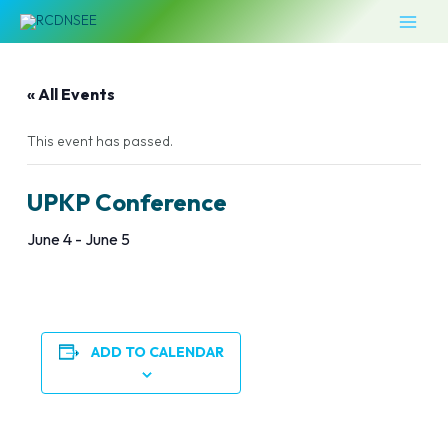
Skip
MAI
to
MEN
content
« All Events
This event has passed.
UPKP Conference
June 4
-
June 5
ADD TO CALENDAR