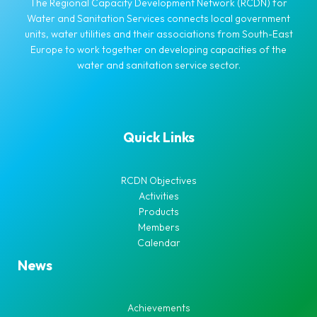
The Regional Capacity Development Network (RCDN) for
Water and Sanitation Services connects local government
units, water utilities and their associations from South-East
Europe to work together on developing capacities of the
water and sanitation service sector.
Quick Links
RCDN Objectives
Activities
Products
Members
Calendar
News
Achievements