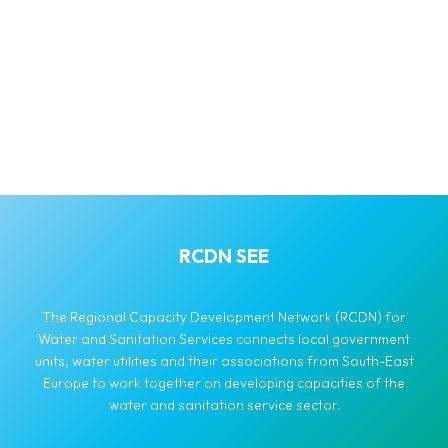
RCDN SEE
The Regional Capacity Development Network (RCDN) for
Water and Sanitation Services connects local government
units, water utilities and their associations from South-East
Europe to work together on developing capacities of the
water and sanitation service sector.