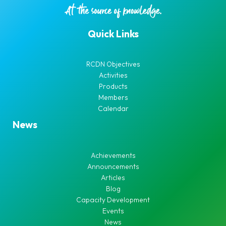
Quick Links
RCDN Objectives
Activities
Products
Members
Calendar
News
Achievements
Announcements
Articles
Blog
Capacity Development
Events
News