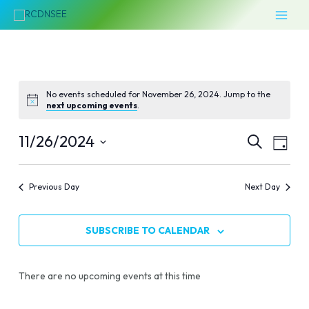
Skip
MAI
to
MEN
content
No events scheduled for November 26, 2024. Jump to the
next upcoming events
.
Events
Even
11/26/2024
SEARCH
DAY
Vie
Select
Search
Navi
date.
Previous Day
Next Day
and
Views
SUBSCRIBE TO CALENDAR
Naviga
There are no upcoming events at this time