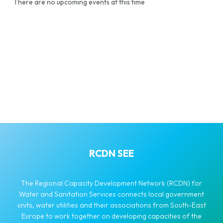
There are no upcoming events at this time
RCDN SEE
The Regional Capacity Development Network (RCDN) for
Water and Sanitation Services connects local government
units, water utilities and their associations from South-East
Europe to work together on developing capacities of the