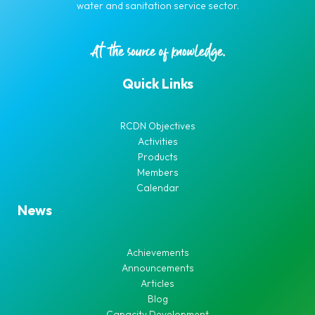
water and sanitation service sector.
Quick Links
RCDN Objectives
Activities
Products
Members
Calendar
News
Achievements
Announcements
Articles
Blog
Capacity Development