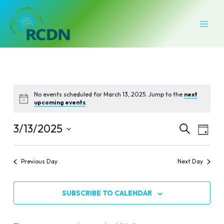
Skip
MAI
to
MEN
content
No events scheduled for March 13, 2025. Jump to the
next
upcoming events
.
Events
Even
3/13/2025
SEARCH
DAY
Vie
Select
Search
Navi
date.
Previous Day
Next Day
and
Views
SUBSCRIBE TO CALENDAR
Naviga