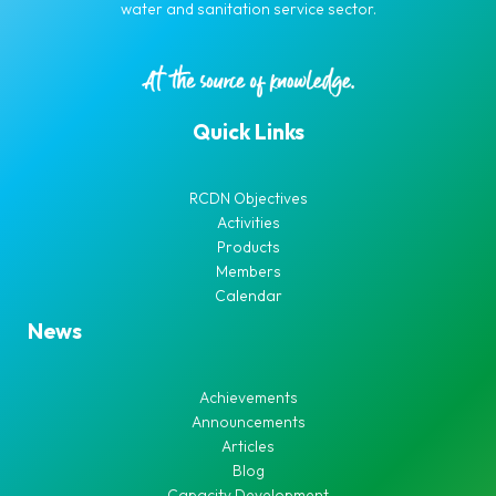
water and sanitation service sector.
Quick Links
RCDN Objectives
Activities
Products
Members
Calendar
News
Achievements
Announcements
Articles
Blog
Capacity Development