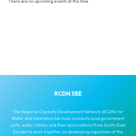
There are no upcoming events at this time
RCDN SEE
The Regional Capacity Development Network (RCDN) for
Water and Sanitation Services connects local government
units, water utilities and their associations from South-East
Europe to work together on developing capacities of the