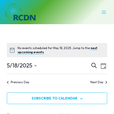
Skip
MAI
to
MEN
content
No events scheduled for May 18, 2025. Jump to the
next
upcoming events
.
Events
Even
5/18/2025
SEARCH
DAY
Vie
Select
Search
Navi
date.
Previous Day
Next Day
and
Views
SUBSCRIBE TO CALENDAR
Naviga