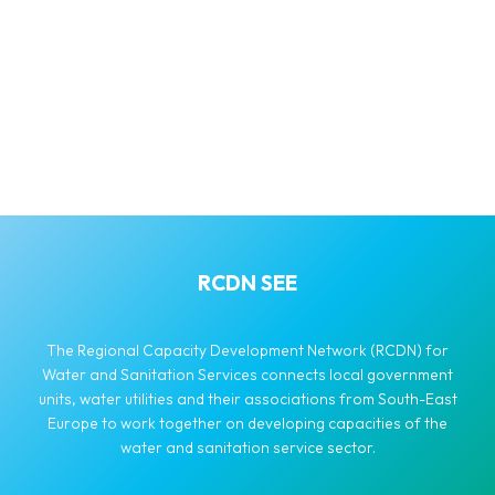
RCDN SEE
The Regional Capacity Development Network (RCDN) for
Water and Sanitation Services connects local government
units, water utilities and their associations from South-East
Europe to work together on developing capacities of the
water and sanitation service sector.