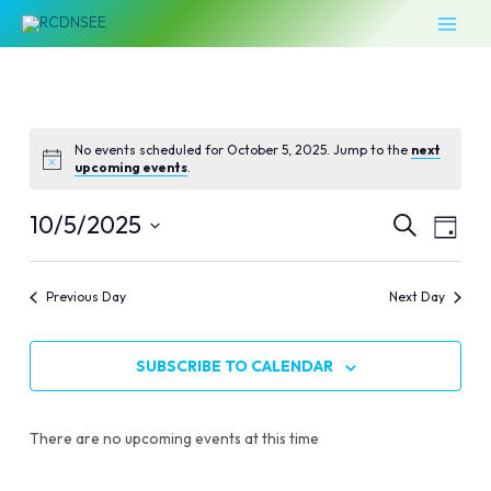
Skip
MAI
to
MEN
content
No events scheduled for October 5, 2025. Jump to the
next
upcoming events
.
Events
Even
10/5/2025
SEARCH
DAY
Vie
Select
Search
Navi
date.
Previous Day
Next Day
and
Views
SUBSCRIBE TO CALENDAR
Naviga
There are no upcoming events at this time