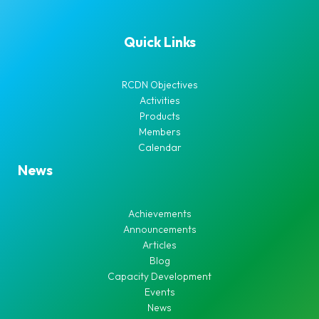
Quick Links
RCDN Objectives
Activities
Products
Members
Calendar
News
Achievements
Announcements
Articles
Blog
Capacity Development
Events
News