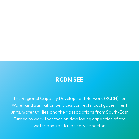
RCDN SEE
The Regional Capacity Development Network (RCDN) for
Water and Sanitation Services connects local government
units, water utilities and their associations from South-East
Europe to work together on developing capacities of the
water and sanitation service sector.