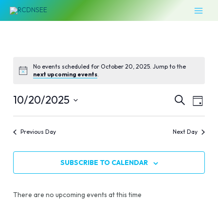
Skip
MAI
to
MEN
content
No events scheduled for October 20, 2025. Jump to the
next upcoming events
.
Events
Even
10/20/2025
SEARCH
DAY
Vie
Select
Search
Navi
date.
Previous Day
Next Day
and
Views
SUBSCRIBE TO CALENDAR
Naviga
There are no upcoming events at this time