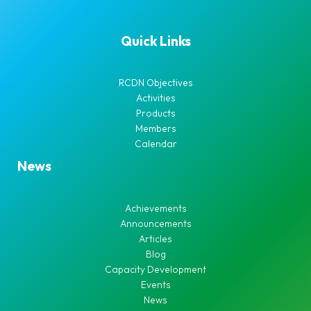
Quick Links
RCDN Objectives
Activities
Products
Members
Calendar
News
Achievements
Announcements
Articles
Blog
Capacity Development
Events
News