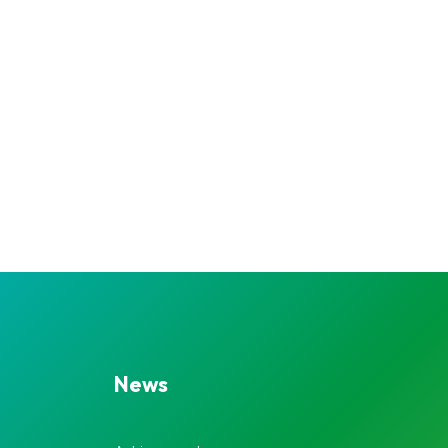
Navigatio
News