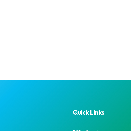
Quick Links