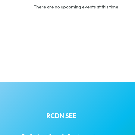
There are no upcoming events at this time
RCDN SEE