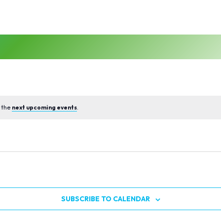
 the
next upcoming events
.
SUBSCRIBE TO CALENDAR