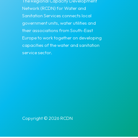
The Regional Capacity Development
Network (RCDN) for Water and
Sanitation Services connects local
government units, water utilities and
their associations from South-East
Europe to work together on developing
capacities of the water and sanitation
service sector.
Copyright © 2026 RCDN