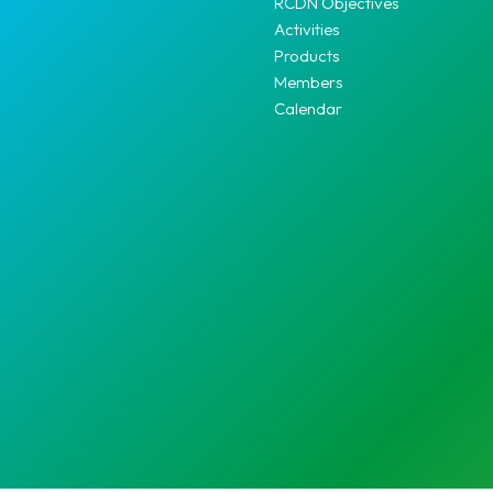
RCDN Objectives
Activities
Products
Members
Calendar