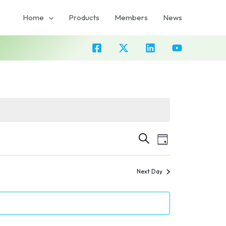
Home
Products
Members
News
Event
Events
SEARCH
DAY
Views
Search
Navigation
Next Day
and
Views