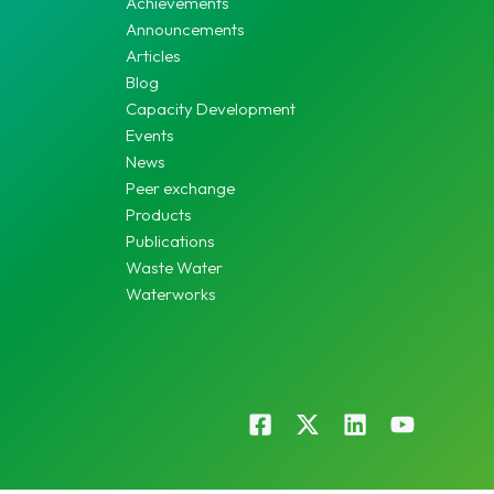
Achievements
Announcements
Articles
Blog
Capacity Development
Events
News
Peer exchange
Products
Publications
Waste Water
Waterworks