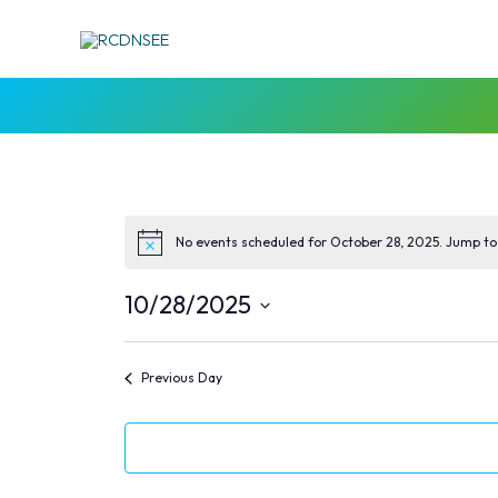
Skip
to
content
No events scheduled for October 28, 2025. Jump to
10/28/2025
Select
date.
Previous Day