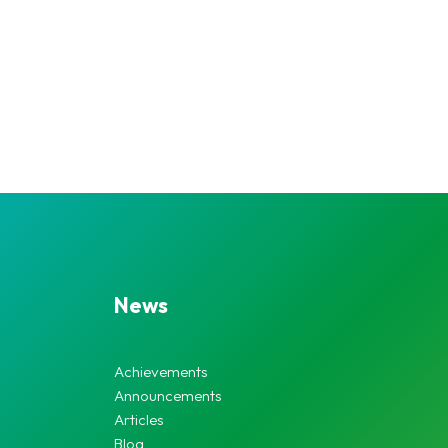
News
Achievements
Announcements
Articles
Blog