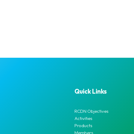
Quick Links
RCDN Objectives
Activities
Products
Members