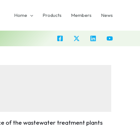
Home
Products
Members
News
e of the wastewater treatment plants