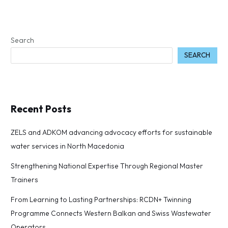
Search
SEARCH
Recent Posts
ZELS and ADKOM advancing advocacy efforts for sustainable
water services in North Macedonia
Strengthening National Expertise Through Regional Master
Trainers
From Learning to Lasting Partnerships: RCDN+ Twinning
Programme Connects Western Balkan and Swiss Wastewater
Operators