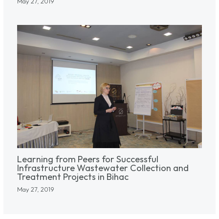
May 27, 2019
Learning from Peers for Successful
Infrastructure Wastewater Collection and
Treatment Projects in Bihac
May 27, 2019