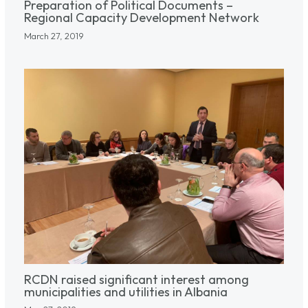
Preparation of Political Documents –
Regional Capacity Development Network
March 27, 2019
RCDN raised significant interest among
municipalities and utilities in Albania