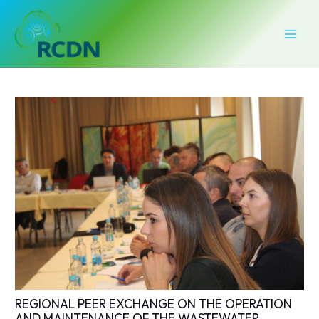
Skip
Post
MAI
to
navigation
MEN
content
REGIONAL PEER EXCHANGE ON THE OPERATION
AND MAINTENANCE OF THE WASTEWATER