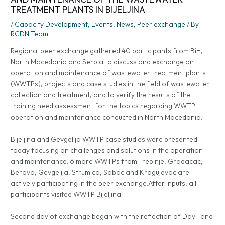
TREATMENT PLANTS IN BIJELJINA
/
Capacity Development
,
Events
,
News
,
Peer exchange
/ By
RCDN Team
Regional peer exchange gathered 40 participants from BiH,
North Macedonia and Serbia to discuss and exchange on
operation and maintenance of wastewater treatment plants
(WWTPs), projects and case studies in the field of wastewater
collection and treatment, and to verify the results of the
training need assessment for the topics regarding WWTP
operation and maintenance conducted in North Macedonia.
Bijeljina and Gevgelija WWTP case studies were presented
today focusing on challenges and solutions in the operation
and maintenance. 6 more WWTPs from Trebinje, Gradacac,
Berovo, Gevgelija, Strumica, Sabac and Kragujevac are
actively participating in the peer exchange.After inputs, all
participants visited WWTP Bijeljina.
Second day of exchange began with the reflection of Day 1 and