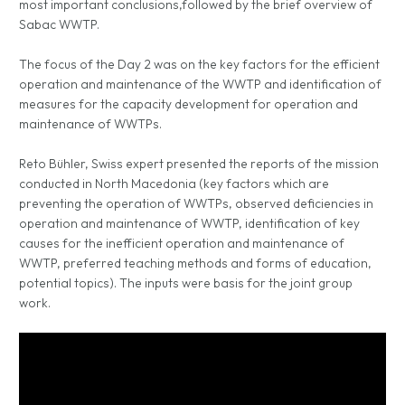
most important conclusions,followed by the brief overview of
Sabac WWTP.
The focus of the Day 2 was on the key factors for the efficient
operation and maintenance of the WWTP and identification of
measures for the capacity development for operation and
maintenance of WWTPs.
Reto Bühler, Swiss expert presented the reports of the mission
conducted in North Macedonia (key factors which are
preventing the operation of WWTPs, observed deficiencies in
operation and maintenance of WWTP, identification of key
causes for the inefficient operation and maintenance of
WWTP, preferred teaching methods and forms of education,
potential topics). The inputs were basis for the joint group
work.