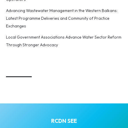
Advancing Wastewater Management in the Western Balkans:
Latest Programme Deliveries and Community of Practice
Exchanges
Local Government Associations Advance Water Sector Reform
Through Stronger Advocacy
_________
RCDN SEE