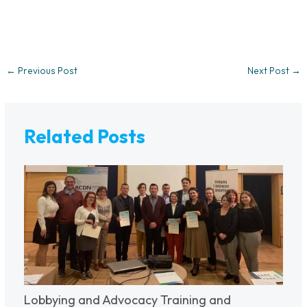
←
Previous Post
Next Post
→
Related Posts
Lobbying and Advocacy Training and