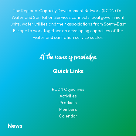
The Regional Capacity Development Network (RCDN) for
Water and Sanitation Services connects local government
units, water utilities and their associations from South-East
Europe to work together on developing capacities of the
water and sanitation service sector.
Quick Links
RCDN Objectives
Activities
Products
Members
Calendar
News