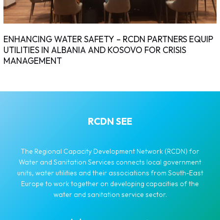
ENHANCING WATER SAFETY – RCDN PARTNERS EQUIP
UTILITIES IN ALBANIA AND KOSOVO FOR CRISIS
MANAGEMENT
RCDN SEE
The Regional Capacity Development Network (RCDN) for
Water and Sanitation Services connects local government
units, water utilities and their associations from South-East
Europe to work together on developing capacities of the
water and sanitation service sector.