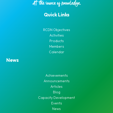
Quick Links
RCDN Objectives
Activities
Products
Members
Calendar
News
Achievements
Announcements
Articles
Blog
Capacity Development
Events
News