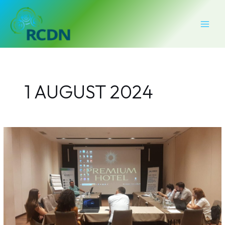
Skip
MAI
to
MEN
content
1 AUGUST 2024