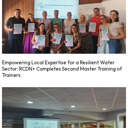
Empowering Local Expertise for a Resilient Water
Sector: RCDN+ Completes Second Master Training of
Trainers