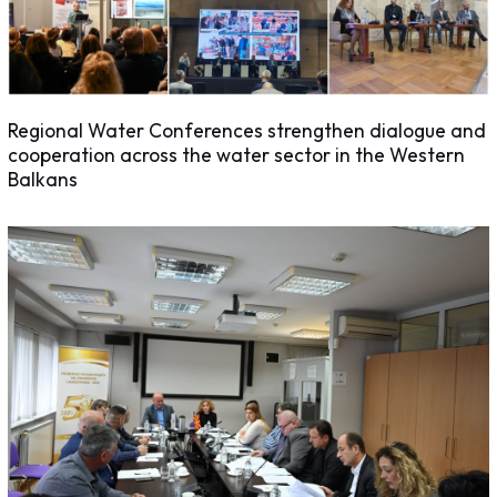
Regional Water Conferences strengthen dialogue and
cooperation across the water sector in the Western
Balkans