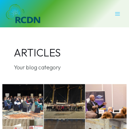
Skip
Post
MAI
to
pagination
MEN
content
ARTICLES
Your blog category