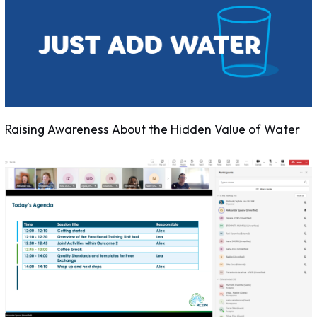
Raising Awareness About the Hidden Value of Water