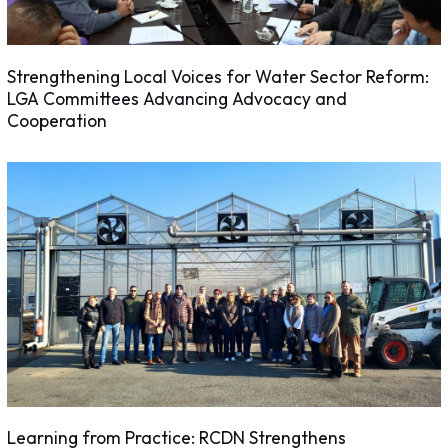
Strengthening Local Voices for Water Sector Reform:
LGA Committees Advancing Advocacy and
Cooperation
Learning from Practice: RCDN Strengthens