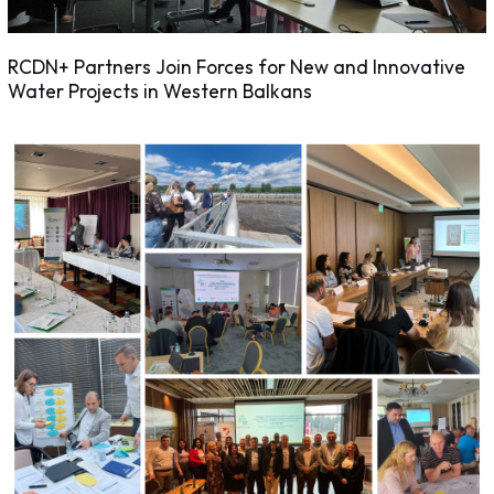
RCDN+ Partners Join Forces for New and Innovative
Water Projects in Western Balkans