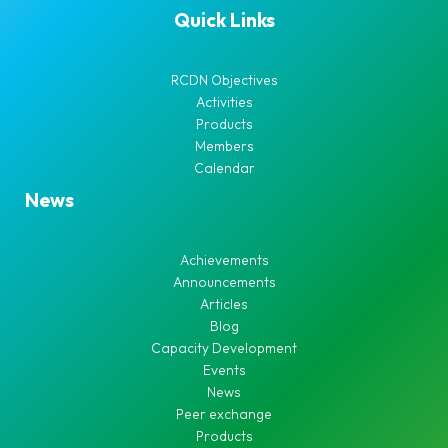
Quick Links
RCDN Objectives
Activities
Products
Members
Calendar
News
Achievements
Announcements
Articles
Blog
Capacity Development
Events
News
Peer exchange
Products