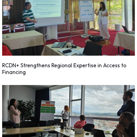
RCDN+ Strengthens Regional Expertise in Access to
Financing