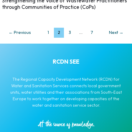
Strengthening the Voice of Wastewater Practitioners
through Communities of Practice (CoPs)
←
Previous
1
2
3
…
7
Next
→
RCDN SEE
The Regional Capacity Development Network (RCDN) for
Water and Sanitation Services connects local government
units, water utilities and their associations from South-East
Europe to work together on developing capacities of the
water and sanitation service sector.