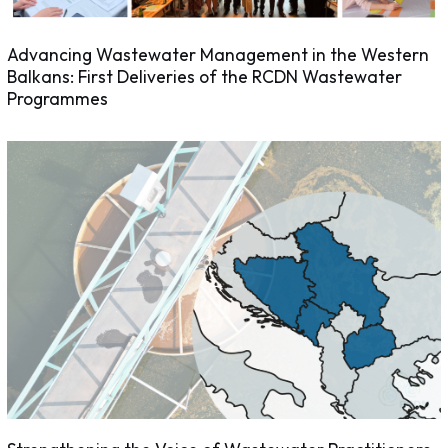
Advancing Wastewater Management in the Western
Balkans: First Deliveries of the RCDN Wastewater
Programmes