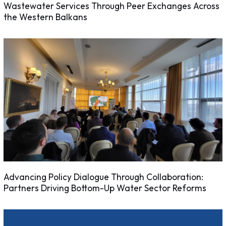
Wastewater Services Through Peer Exchanges Across
the Western Balkans
Advancing Policy Dialogue Through Collaboration:
Partners Driving Bottom-Up Water Sector Reforms