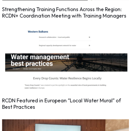
Strengthening Training Functions Across the Region:
RCDN+ Coordination Meeting with Training Managers
RCDN Featured in European “Local Water Mural” of
Best Practices