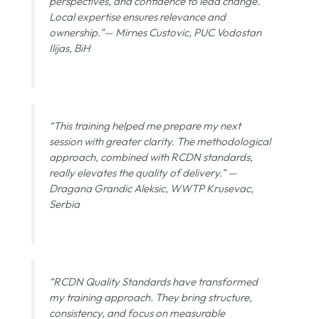
perspectives, and confidence to lead change.
Local expertise ensures relevance and
ownership.”—
Mirnes Custovic, PUC Vodostan
Ilijas, BiH
“This training helped me prepare my next
session with greater clarity. The methodological
approach, combined with RCDN standards,
really elevates the quality of delivery.” —
Dragana Grandic Aleksic, WWTP Krusevac,
Serbia
“RCDN Quality Standards have transformed
my training approach. They bring structure,
consistency, and focus on measurable