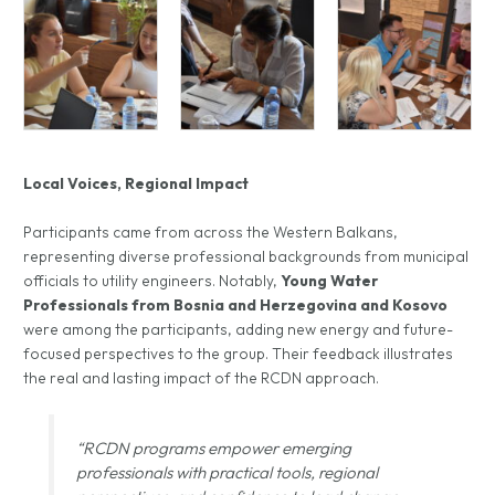
Local Voices, Regional Impact
Participants came from across the Western Balkans,
representing diverse professional backgrounds from municipal
officials to utility engineers. Notably,
Young Water
Professionals from Bosnia and Herzegovina and Kosovo
were among the participants, adding new energy and future-
focused perspectives to the group. Their feedback illustrates
the real and lasting impact of the RCDN approach.
“RCDN programs empower emerging
professionals with practical tools, regional