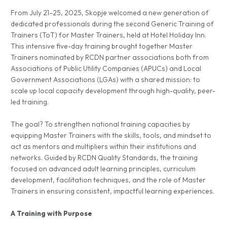
From July 21–25, 2025, Skopje welcomed a new generation of
dedicated professionals during the second Generic Training of
Trainers (ToT) for Master Trainers, held at Hotel Holiday Inn.
This intensive five-day training brought together Master
Trainers nominated by RCDN partner associations both from
Associations of Public Utility Companies (APUCs) and Local
Government Associations (LGAs) with a shared mission: to
scale up local capacity development through high-quality, peer-
led training.
The goal? To strengthen national training capacities by
equipping Master Trainers with the skills, tools, and mindset to
act as mentors and multipliers within their institutions and
networks. Guided by RCDN Quality Standards, the training
focused on advanced adult learning principles, curriculum
development, facilitation techniques, and the role of Master
Trainers in ensuring consistent, impactful learning experiences.
A Training with Purpose