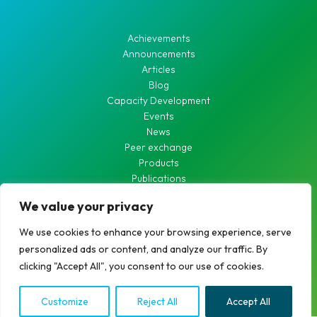
Achievements
Announcements
Articles
Blog
Capacity Development
Events
News
Peer exchange
Products
Publications
Waste Water
We value your privacy
Waterworks
We use cookies to enhance your browsing experience, serve
personalized ads or content, and analyze our traffic. By
clicking "Accept All", you consent to our use of cookies.
Copyright © 2026 RCDN
Customize
Reject All
Accept All