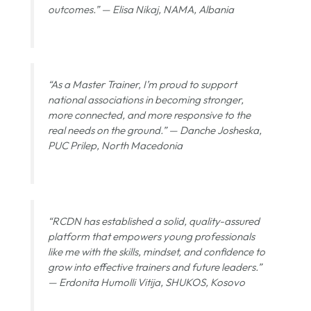
outcomes.” —
Elisa Nikaj, NAMA, Albania
“As a Master Trainer, I’m proud to support
national associations in becoming stronger,
more connected, and more responsive to the
real needs on the ground.” —
Danche Josheska,
PUC Prilep, North Macedonia
“RCDN has established a solid, quality-assured
platform that empowers young professionals
like me with the skills, mindset, and confidence to
grow into effective trainers and future leaders.”
—
Erdonita Humolli Vitija, SHUKOS, Kosovo