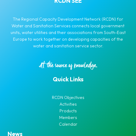
RCDN SEE
The Regional Capacity Development Network (RCDN) for
Water and Sanitation Services connects local government
units, water utilities and their associations from South-East
Europe to work together on developing capacities of the
water and sanitation service sector.
Quick Links
RCDN Objectives
Activities
Products
Members
Calendar
News