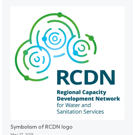
Symbolism of RCDN logo
May 27, 2019