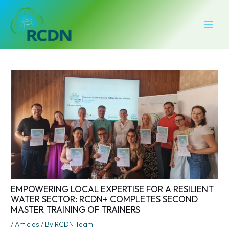
Skip
Post
MAI
to
navigation
MEN
content
EMPOWERING LOCAL EXPERTISE FOR A RESILIENT
WATER SECTOR: RCDN+ COMPLETES SECOND
MASTER TRAINING OF TRAINERS
/
Articles
/ By
RCDN Team