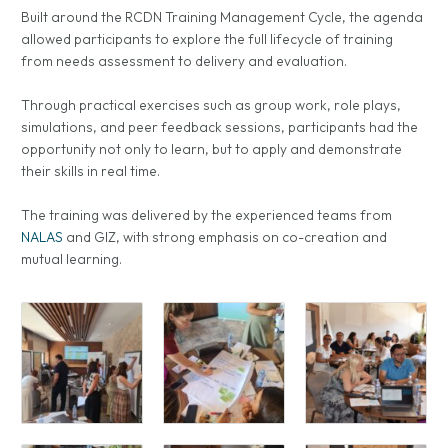
Built around the RCDN Training Management Cycle, the agenda
allowed participants to explore the full lifecycle of training
from needs assessment to delivery and evaluation.
Through practical exercises such as group work, role plays,
simulations, and peer feedback sessions, participants had the
opportunity not only to learn, but to apply and demonstrate
their skills in real time.
The training was delivered by the experienced teams from
NALAS
and GIZ, with strong emphasis on co-creation and
mutual learning.