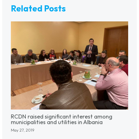
Related Posts
RCDN raised significant interest among
municipalities and utilities in Albania
May 27, 2019