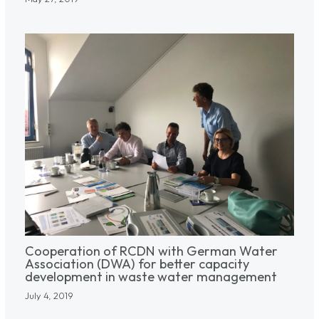
Cooperation of RCDN with German Water
Association (DWA) for better capacity
development in waste water management
July 4, 2019