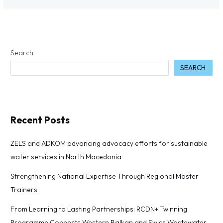
Search
SEARCH
Recent Posts
ZELS and ADKOM advancing advocacy efforts for sustainable
water services in North Macedonia
Strengthening National Expertise Through Regional Master
Trainers
From Learning to Lasting Partnerships: RCDN+ Twinning
Programme Connects Western Balkan and Swiss Wastewater