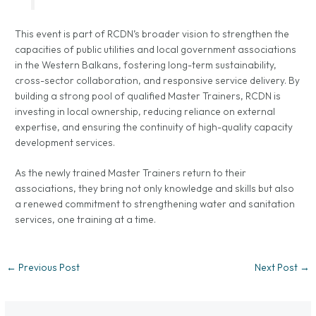
This event is part of RCDN’s broader vision to strengthen the
capacities of public utilities and local government associations
in the Western Balkans, fostering long-term sustainability,
cross-sector collaboration, and responsive service delivery. By
building a strong pool of qualified Master Trainers, RCDN is
investing in local ownership, reducing reliance on external
expertise, and ensuring the continuity of high-quality capacity
development services.
As the newly trained Master Trainers return to their
associations, they bring not only knowledge and skills but also
a renewed commitment to strengthening water and sanitation
services, one training at a time.
←
Previous Post
Next Post
→