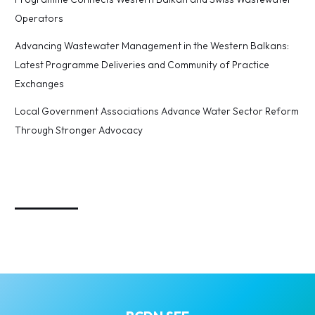
Operators
Advancing Wastewater Management in the Western Balkans:
Latest Programme Deliveries and Community of Practice
Exchanges
Local Government Associations Advance Water Sector Reform
Through Stronger Advocacy
_________