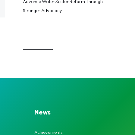
Advance Water Sector Reform Through
Stronger Advocacy
_________
News
Achievements