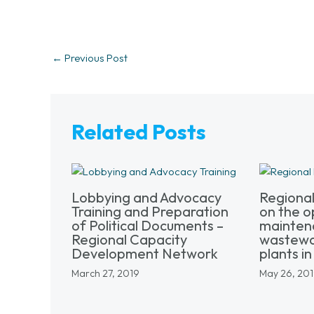
←
Previous Post
Related Posts
Lobbying and Advocacy
Regiona
Training and Preparation
on the o
of Political Documents –
mainten
Regional Capacity
wastewa
Development Network
plants in 
March 27, 2019
May 26, 20