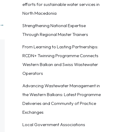
efforts for sustainable water services in
North Macedonia
→
Strengthening National Expertise
Through Regional Master Trainers
From Learning to Lasting Partnerships:
RCDN+ Twinning Programme Connects
Western Balkan and Swiss Wastewater
Operators
Advancing Wastewater Management in
the Western Balkans: Latest Programme
Deliveries and Community of Practice
Exchanges
Local Government Associations