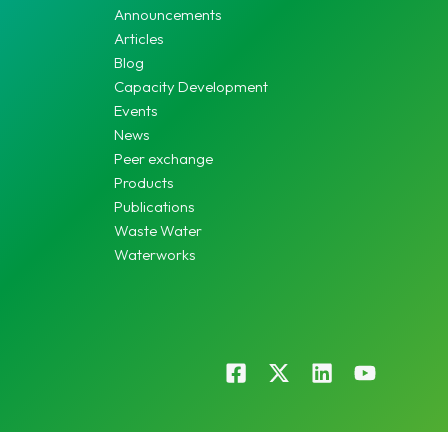
Announcements
Articles
Blog
Capacity Development
Events
News
Peer exchange
Products
Publications
Waste Water
Waterworks