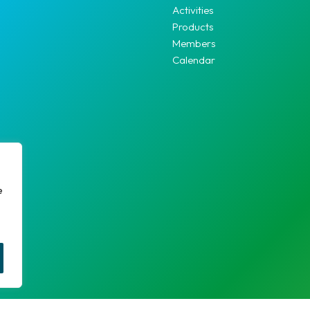
Activities
Products
Members
Calendar
e