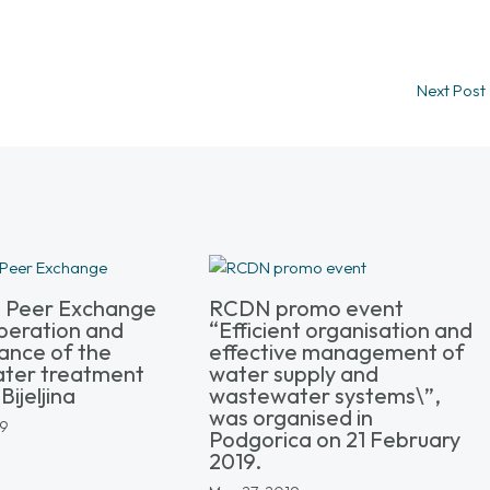
Next Post
l Peer Exchange
RCDN promo event
peration and
“Efficient organisation and
ance of the
effective management of
ter treatment
water supply and
Bijeljina
wastewater systems\”,
was organised in
19
Podgorica on 21 February
2019.