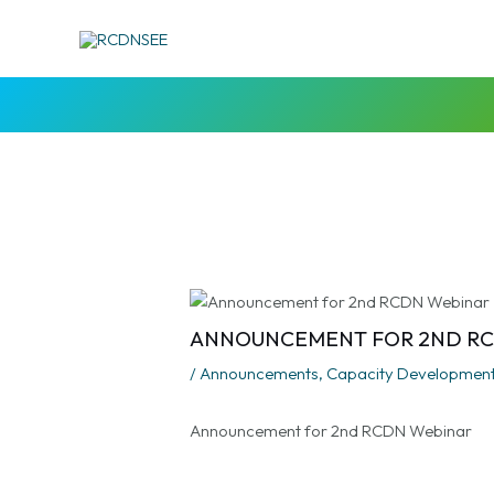
Skip
Post
to
navigation
content
ANNOUNCEMENT FOR 2ND R
/
Announcements
,
Capacity Developmen
Announcement for 2nd RCDN Webinar