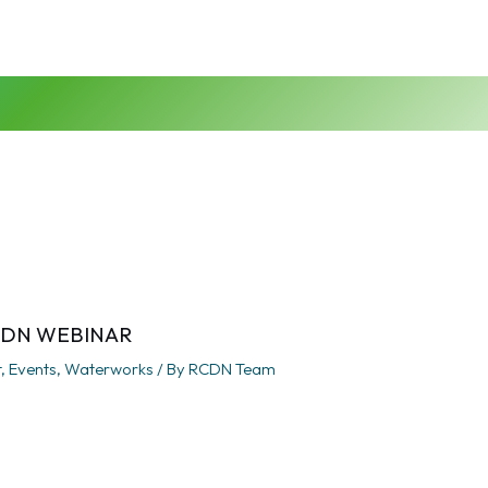
CDN WEBINAR
t
,
Events
,
Waterworks
/ By
RCDN Team