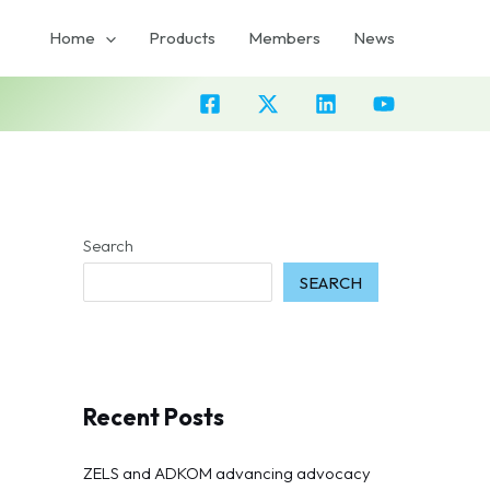
Home
Products
Members
News
Search
SEARCH
Recent Posts
ZELS and ADKOM advancing advocacy