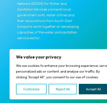
Network (RCDN) for Water and
Sanitation Services connects local
government units, water utilities and
their associations from South-East
Europe to work together on developing
capacities of the water and sanitation
service sector.
We value your privacy
We use cookies to enhance your browsing experience, serv
personalized ads or content, and analyze our traffic. By
clicking "Accept All", you consent to our use of cookies.
Copyright © 2026 RCDN
Customize
Reject All
Accept All