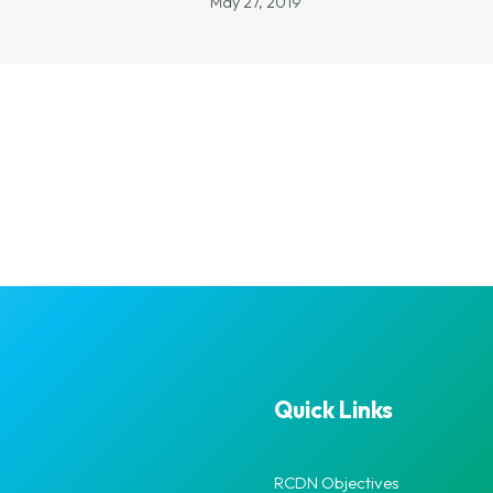
May 27, 2019
Quick Links
RCDN Objectives