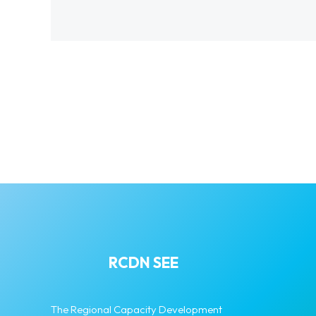
RCDN SEE
The Regional Capacity Development