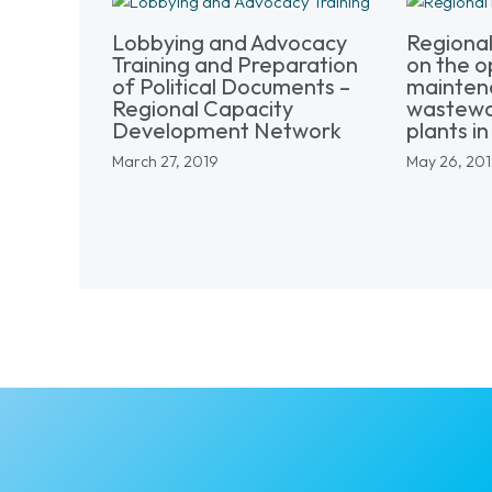
Lobbying and Advocacy
Regiona
Training and Preparation
on the o
of Political Documents –
mainten
Regional Capacity
wastewa
Development Network
plants in 
March 27, 2019
May 26, 20