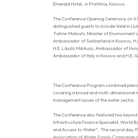
Emerald Hotel, in Prishtina, Kosovo.
The Conference Opening Ceremony on 6 N
distinguished guests to include Valdrin L
Fatmir Matoshi, Minister of Environment a
Ambassador of Switzerland in Kosovo, H.
H.E. László Márkusz, Ambassador of Hunga
Ambassador of Italy in Kosovo and H.E. 
The Conference Program combined plenary s
covering a broad and multi-dimensional nu
management issues of the water sector.
The Conference also featured two keynote 
Infrastructure Finance Specialist, World B
and Access to Water”. The second day, Phi
Association of Water Supply Companies i