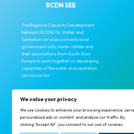
RCDN SEE
The Regional Capacity Development
Network (RCDN) for Water and
Sanitation Services connects local
government units, water utilities and
their associations from South-East
Europe to work together on developing
capacities of the water and sanitation
service sector.
We value your privacy
We use cookies to enhance your browsing experience, serv
personalized ads or content, and analyze our traffic. By
clicking "Accept All", you consent to our use of cookies.