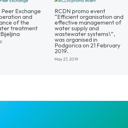
l Peer Exchange
RCDN promo event
peration and
“Efficient organisation and
ance of the
effective management of
ter treatment
water supply and
Bijeljina
wastewater systems\”,
was organised in
19
Podgorica on 21 February
2019.
May 27, 2019