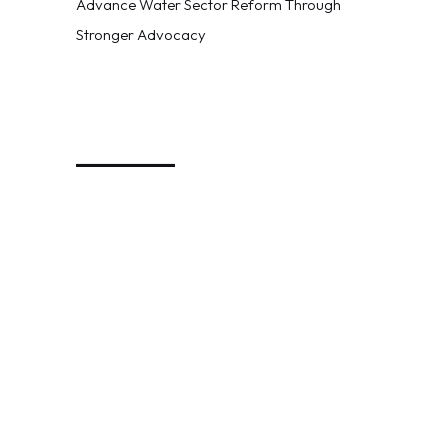
Advance Water Sector Reform Through
Stronger Advocacy
_________