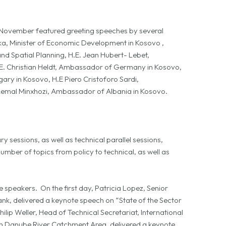
ovember featured greeting speeches by several
luka, Minister of Economic Development in Kosovo ,
nd Spatial Planning, H.E. Jean Hubert- Lebet,
E. Christian Heldt, Ambassador of Germany in Kosovo,
ry in Kosovo, H.E Piero Cristoforo Sardi,
Qemal Minxhozi, Ambassador of Albania in Kosovo.
essions, as well as technical parallel sessions,
mber of topics from policy to technical, as well as
speakers. On the first day, Patricia Lopez, Senior
ank, delivered a keynote speech on “State of the Sector
lip Weller, Head of Technical Secretariat, International
n Danube River Catchment Area, delivered a keynote