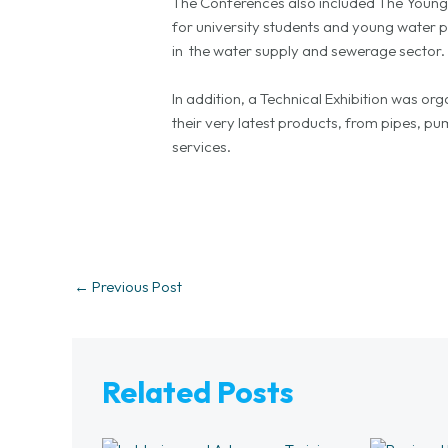
The Conferences also included The Youn
for university students and young water p
in the water supply and sewerage sector.
In addition, a Technical Exhibition was 
their very latest products, from pipes, 
services.
←
Previous Post
Related Posts