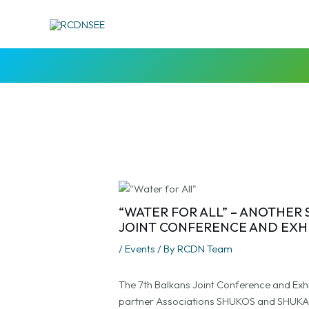
Skip
Post
to
navigation
content
“WATER FOR ALL” – ANOTHER
JOINT CONFERENCE AND EXH
/
Events
/ By
RCDN Team
The 7th Balkans Joint Conference and Exh
partner Associations SHUKOS and SHUKAL