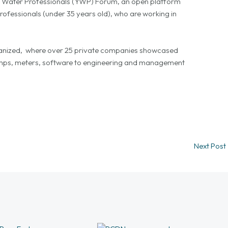
g Water Professionals (YWP) Forum, an open platform
rofessionals (under 35 years old), who are working in
organized, where over 25 private companies showcased
pumps, meters, software to engineering and management
Next Post