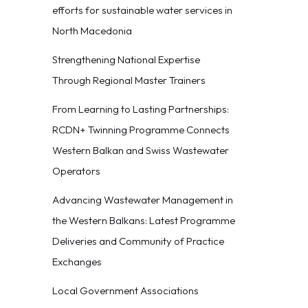
efforts for sustainable water services in
North Macedonia
Strengthening National Expertise
Through Regional Master Trainers
From Learning to Lasting Partnerships:
RCDN+ Twinning Programme Connects
Western Balkan and Swiss Wastewater
Operators
Advancing Wastewater Management in
the Western Balkans: Latest Programme
Deliveries and Community of Practice
Exchanges
Local Government Associations