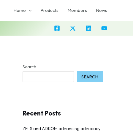
Home
Products
Members
News
Search
SEARCH
Recent Posts
ZELS and ADKOM advancing advocacy