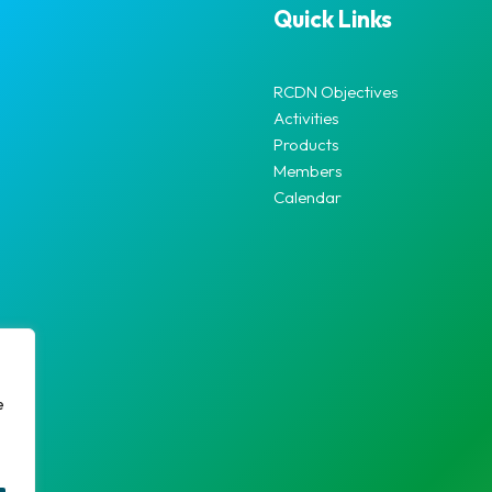
Quick Links
RCDN Objectives
Activities
Products
Members
Calendar
e