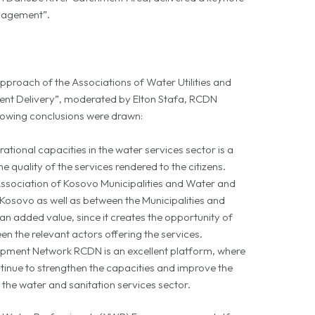
anagement”.
approach of the Associations of Water Utilities and
nt Delivery”, moderated by Elton Stafa, RCDN
owing conclusions were drawn:
tional capacities in the water services sector is a
e quality of the services rendered to the citizens.
sociation of Kosovo Municipalities and Water and
osovo as well as between the Municipalities and
 added value, since it creates the opportunity of
n the relevant actors offering the services.
pment Network RCDN is an excellent platform, where
nue to strengthen the capacities and improve the
n the water and sanitation services sector.