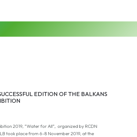
 SUCCESSFUL EDITION OF THE BALKANS
IBITION
ibition 2019, “Water for All”, organized by RCDN
B took place from 6-8 November 2019, at the