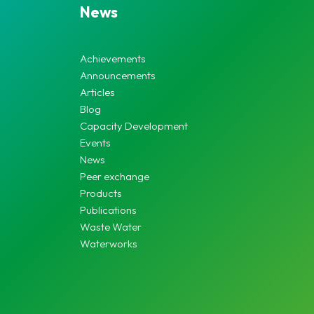
News
Achievements
Announcements
Articles
Blog
Capacity Development
Events
News
Peer exchange
Products
Publications
Waste Water
Waterworks