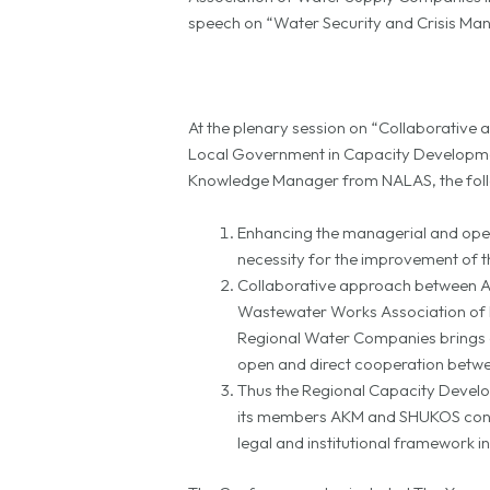
speech on “Water Security and Crisis M
At the plenary session on “Collaborative 
Local Government in Capacity Developme
Knowledge Manager from NALAS, the foll
Enhancing the managerial and opera
necessity for the improvement of th
Collaborative approach between As
Wastewater Works Association of K
Regional Water Companies brings an
open and direct cooperation betwee
Thus the Regional Capacity Develo
its members AKM and SHUKOS conti
legal and institutional framework i