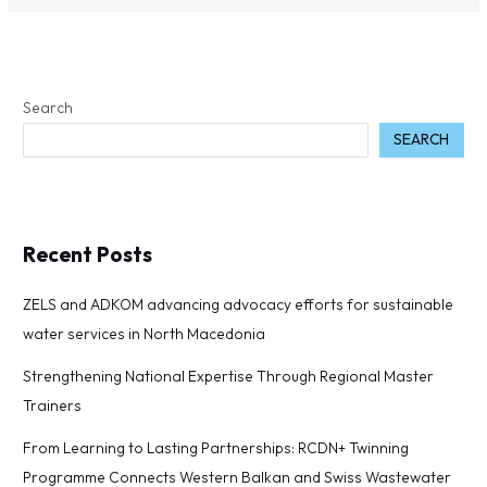
Search
SEARCH
Recent Posts
ZELS and ADKOM advancing advocacy efforts for sustainable
water services in North Macedonia
Strengthening National Expertise Through Regional Master
Trainers
From Learning to Lasting Partnerships: RCDN+ Twinning
Programme Connects Western Balkan and Swiss Wastewater