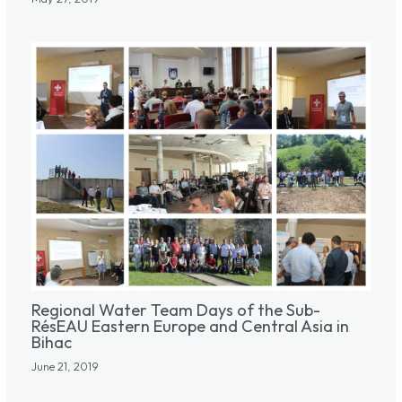
Regional Water Team Days of the Sub-
RésEAU Eastern Europe and Central Asia in
Bihac
June 21, 2019