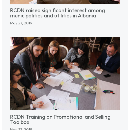
RCDN raised significant interest among
municipalities and utilities in Albania
May 27, 2019
RCDN Training on Promotional and Selling
Toolbox
May 27, 2019