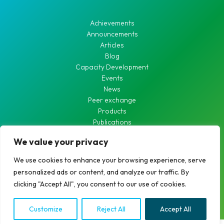
Achievements
Announcements
Articles
Blog
Capacity Development
Events
News
Peer exchange
Products
Publications
Waste Water
We value your privacy
Waterworks
We use cookies to enhance your browsing experience, serve
personalized ads or content, and analyze our traffic. By
clicking "Accept All", you consent to our use of cookies.
Copyright © 2026 RCDN
Customize
Reject All
Accept All