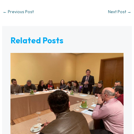
←
Previous Post
Next Post
→
Related Posts