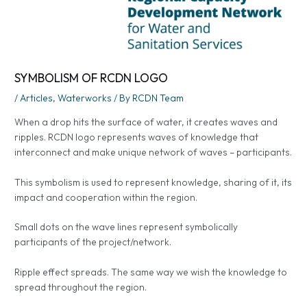
SYMBOLISM OF RCDN LOGO
/
Articles
,
Waterworks
/ By
RCDN Team
When a drop hits the surface of water, it creates waves and
ripples. RCDN logo represents waves of knowledge that
interconnect and make unique network of waves – participants.
This symbolism is used to represent knowledge, sharing of it, its
impact and cooperation within the region.
Small dots on the wave lines represent symbolically
participants of the project/network.
Ripple effect spreads. The same way we wish the knowledge to
spread throughout the region.