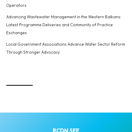
Operators
Advancing Wastewater Management in the Western Balkans:
Latest Programme Deliveries and Community of Practice
Exchanges
Local Government Associations Advance Water Sector Reform
Through Stronger Advocacy
_________
RCDN SEE