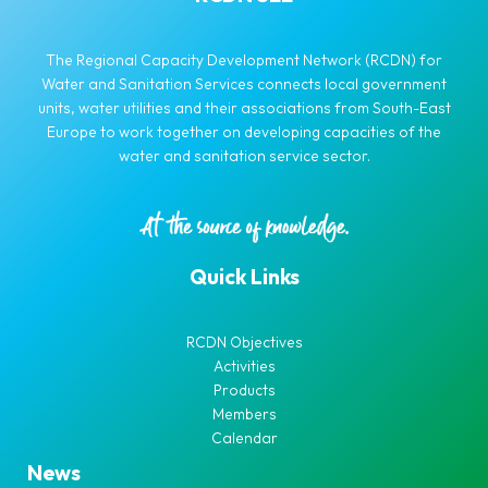
The Regional Capacity Development Network (RCDN) for
Water and Sanitation Services connects local government
units, water utilities and their associations from South-East
Europe to work together on developing capacities of the
water and sanitation service sector.
Quick Links
RCDN Objectives
Activities
Products
Members
Calendar
News