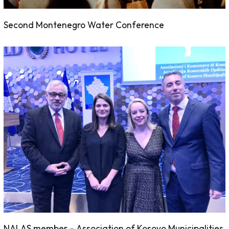
Second Montenegro Water Conference
NALAS member – Association of Kosovo Municipalities