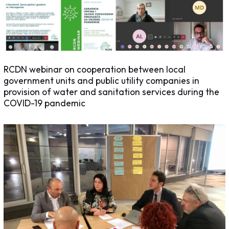
RCDN webinar on cooperation between local
government units and public utility companies in
provision of water and sanitation services during the
COVID-19 pandemic