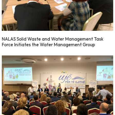
NALAS Solid Waste and Water Management Task
Force Initiates the Water Management Group