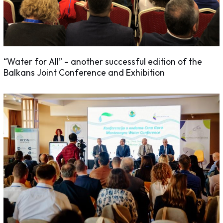
“Water for All” – another successful edition of the
Balkans Joint Conference and Exhibition