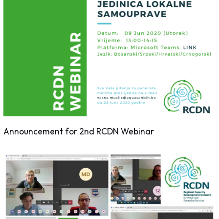
Announcement for 2nd RCDN Webinar