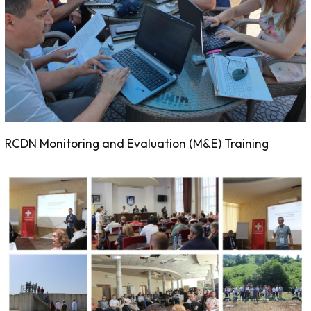
RCDN Monitoring and Evaluation (M&E) Training