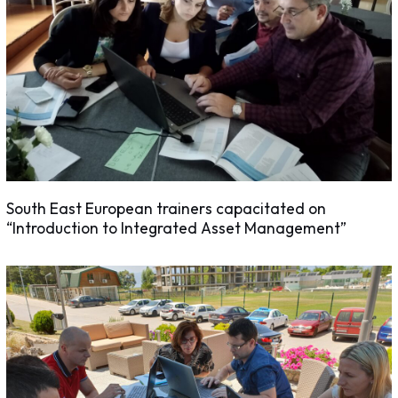
South East European trainers capacitated on
“Introduction to Integrated Asset Management”