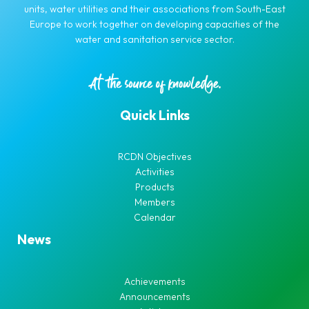
units, water utilities and their associations from South-East
Europe to work together on developing capacities of the
water and sanitation service sector.
Quick Links
RCDN Objectives
Activities
Products
Members
Calendar
News
Achievements
Announcements