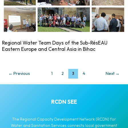
Regional Water Team Days of the Sub-RésEAU
Eastern Europe and Central Asia in Bihac
←
Previous
1
2
3
4
Next
→
RCDN SEE
The Regional Capacity Development Network (RCDN) for
Water and Sanitation Services connects local government