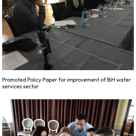
Promoted Policy Paper for improvement of BiH water
services sector