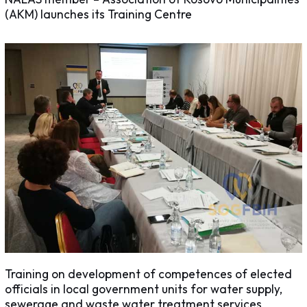
(AKM) launches its Training Centre
Training on development of competences of elected
officials in local government units for water supply,
sewerage and waste water treatment services