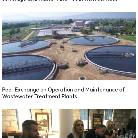
Peer Exchange on Operation and Maintenance of
Wastewater Treatment Plants