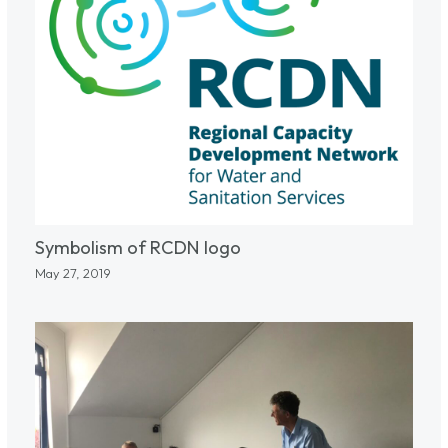
Symbolism of RCDN logo
May 27, 2019