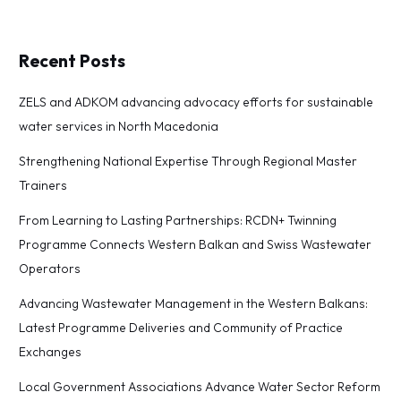
Recent Posts
ZELS and ADKOM advancing advocacy efforts for sustainable
water services in North Macedonia
Strengthening National Expertise Through Regional Master
Trainers
From Learning to Lasting Partnerships: RCDN+ Twinning
Programme Connects Western Balkan and Swiss Wastewater
Operators
Advancing Wastewater Management in the Western Balkans:
Latest Programme Deliveries and Community of Practice
Exchanges
Local Government Associations Advance Water Sector Reform