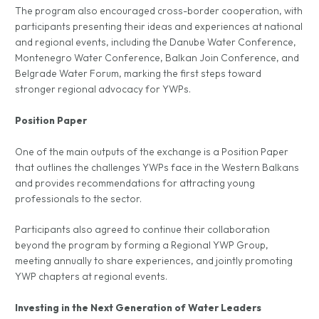
The program also encouraged cross-border cooperation, with
participants presenting their ideas and experiences at national
and regional events, including the Danube Water Conference,
Montenegro Water Conference, Balkan Join Conference, and
Belgrade Water Forum, marking the first steps toward
stronger regional advocacy for YWPs.
Position Paper
One of the main outputs of the exchange is a Position Paper
that outlines the challenges YWPs face in the Western Balkans
and provides recommendations for attracting young
professionals to the sector.
Participants also agreed to continue their collaboration
beyond the program by forming a Regional YWP Group,
meeting annually to share experiences, and jointly promoting
YWP chapters at regional events.
Investing in the Next Generation of Water Leaders