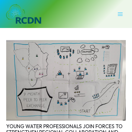
Skip
Post
MAI
to
navigation
MEN
content
YOUNG WATER PROFESSIONALS JOIN FORCES TO