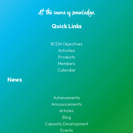
Quick Links
RCDN Objectives
Activities
Products
Members
Calendar
News
Achievements
Announcements
Articles
Blog
Capacity Development
Events