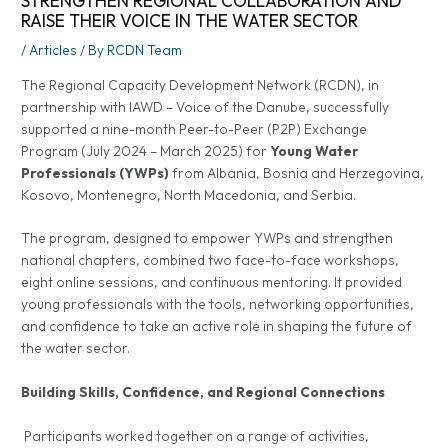
STRENGTHEN REGIONAL COLLABORATION AND
RAISE THEIR VOICE IN THE WATER SECTOR
/
Articles
/ By
RCDN Team
The Regional Capacity Development Network (RCDN), in
partnership with IAWD – Voice of the Danube, successfully
supported a nine-month Peer-to-Peer (P2P) Exchange
Program (July 2024 – March 2025) for
Young Water
Professionals (YWPs)
from Albania, Bosnia and Herzegovina,
Kosovo, Montenegro, North Macedonia, and Serbia.
The program, designed to empower YWPs and strengthen
national chapters, combined two face-to-face workshops,
eight online sessions, and continuous mentoring. It provided
young professionals with the tools, networking opportunities,
and confidence to take an active role in shaping the future of
the water sector.
Building Skills, Confidence, and Regional Connections
Participants worked together on a range of activities,