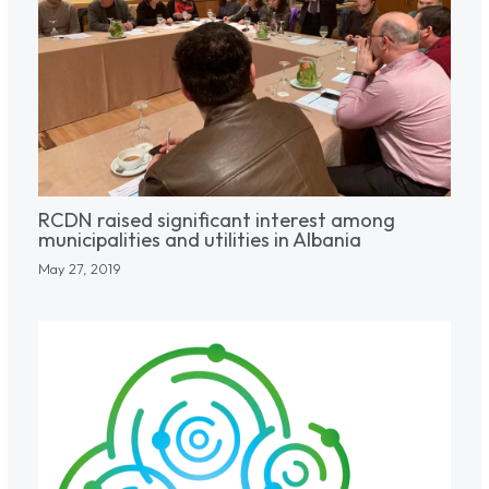
RCDN raised significant interest among
municipalities and utilities in Albania
May 27, 2019