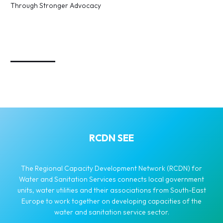
Through Stronger Advocacy
_________
RCDN SEE
The Regional Capacity Development Network (RCDN) for
Water and Sanitation Services connects local government
units, water utilities and their associations from South-East
Europe to work together on developing capacities of the
water and sanitation service sector.