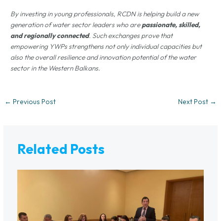
By investing in young professionals, RCDN is helping build a new
generation of water sector leaders who are
passionate, skilled,
and regionally connected
. Such exchanges prove that
empowering YWPs strengthens not only individual capacities but
also the overall resilience and innovation potential of the water
sector in the Western Balkans.
←
Previous Post
Next Post
→
Related Posts