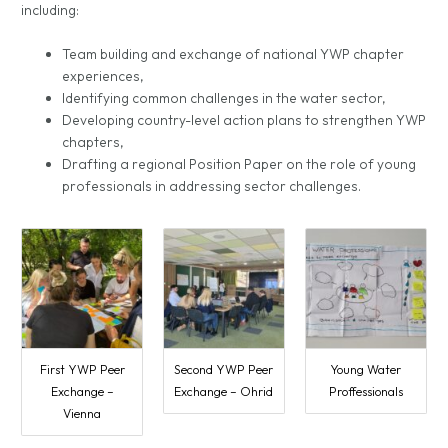
including:
Team building and exchange of national YWP chapter
experiences,
Identifying common challenges in the water sector,
Developing country-level action plans to strengthen YWP
chapters,
Drafting a regional Position Paper on the role of young
professionals in addressing sector challenges.
First YWP Peer
Second YWP Peer
Young Water
Exchange –
Exchange – Ohrid
Proffessionals
Vienna