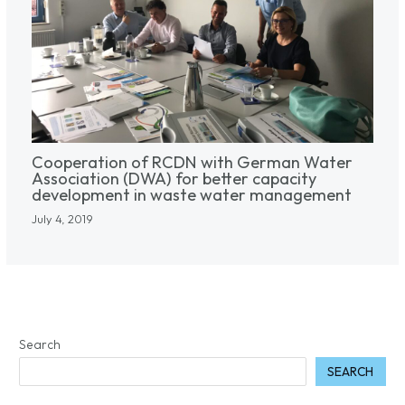
Cooperation of RCDN with German Water
Association (DWA) for better capacity
development in waste water management
July 4, 2019
Search
SEARCH